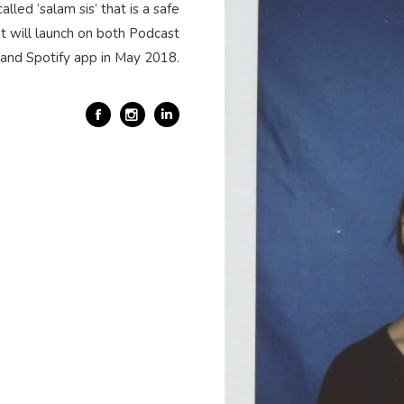
alled ‘salam sis’ that is a safe
t will launch on both Podcast
and Spotify app in May 2018.
Facebook
Linkedin