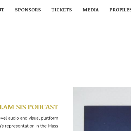
UT
UT
SPONSORS
SPONSORS
TICKETS
TICKETS
MEDIA
MEDIA
PROFILE
PROFIL
LAM SIS PODCAST
evel audio and visual platform
s representation in the Mass