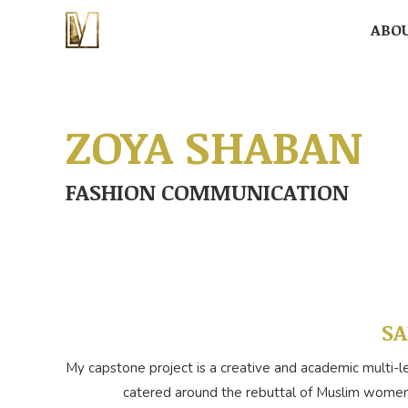
ABO
ABO
ZOYA SHABAN
FASHION COMMUNICATION
SA
My capstone project is a creative and academic multi-l
catered around the rebuttal of Muslim women’