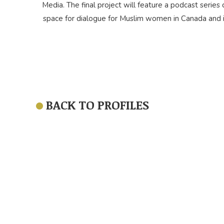
Media. The final project will feature a podcast series c
space for dialogue for Muslim women in Canada and i
BACK TO PROFILES