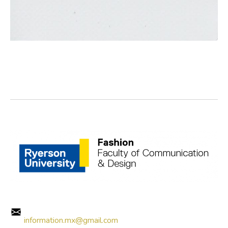
information.mx@gmail.com