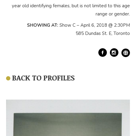
year old identifying females, but is not limited to this age
range or gender.
SHOWING AT:
Show C – April 6, 2018 @ 2:30PM
585 Dundas St. E, Toronto
Facebook
BACK TO PROFILES