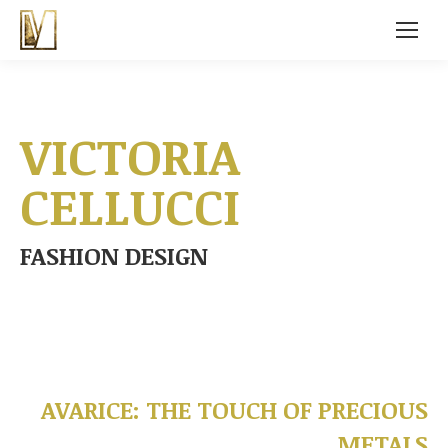
VICTORIA
CELLUCCI
FASHION DESIGN
AVARICE: THE TOUCH OF PRECIOUS
METALS