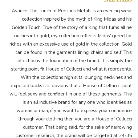
Avarice: The Touch of Precious Metals is an evening wear
collection inspired by the myth of King Midas and his
Golden Touch. True of the story of a King that turns all he
touches into gold, my collection reflects Midas’ greed for
riches with an excessive use of gold in the collection. Gold
can be found in the garments lining, chains and self. This
collection is the foundation of the brand. It is simply the
starting point fir House of Cellucci and what it represents.
With the collections high slits, plunging necklines and
exposed backs it is obvious that a House of Cellucci client
will feel sexy and confident in one of these garments. This
is an all inclusive brand for any one who identifies as
woman or man, if you want to express your confidence
through your clothing then you are a House of Cellucci
customer. That being said. for the sake of narrowing
customer research, the brand will be targeted at 24-35