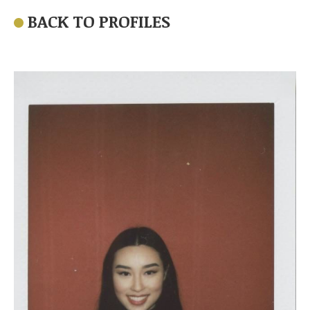
BACK TO PROFILES