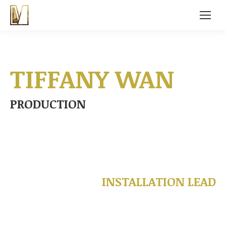
TIFFANY WAN
PRODUCTION
INSTALLATION LEAD