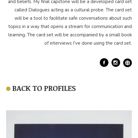
and beliefs. My final capstone will be a developed card set
called Dialogues acting as a cultural probe. The card set
will be a tool to facilitate safe conversations about such
topics in a way that opens a stream for communication and
learning. The card set will be accompanied by a small book
of interviews I’ve done using the card set.
Facebook
BACK TO PROFILES