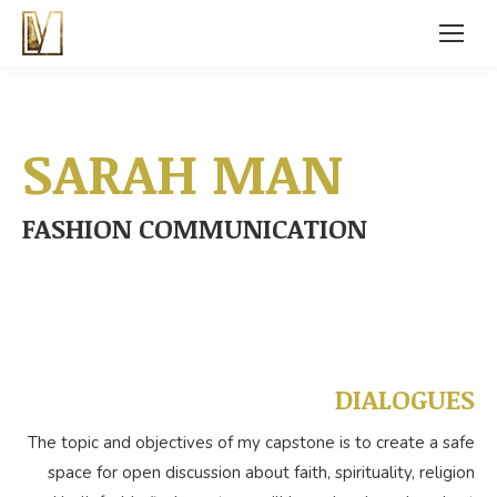
SARAH MAN
FASHION COMMUNICATION
DIALOGUES
The topic and objectives of my capstone is to create a safe
space for open discussion about faith, spirituality, religion