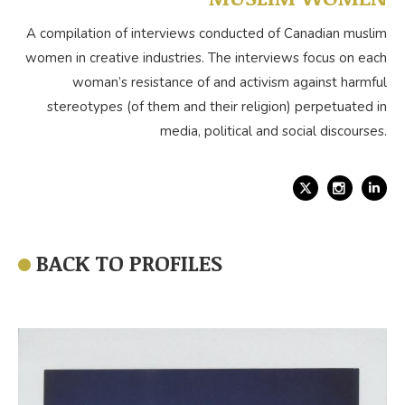
A compilation of interviews conducted of Canadian muslim
women in creative industries. The interviews focus on each
woman’s resistance of and activism against harmful
stereotypes (of them and their religion) perpetuated in
media, political and social discourses.
X
Link
BACK TO PROFILES