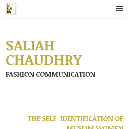
SALIAH
CHAUDHRY
FASHION COMMUNICATION
THE SELF-IDENTIFICATION OF
MUSLIM WOMEN