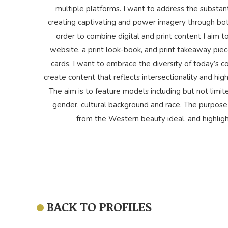
multiple platforms. I want to address the substant
creating captivating and power imagery through both 
order to combine digital and print content I aim 
website, a print look-book, and print takeaway pie
cards. I want to embrace the diversity of today’s
create content that reflects intersectionality and high
The aim is to feature models including but not limite
gender, cultural background and race. The purpose 
from the Western beauty ideal, and highlig
BACK TO PROFILES