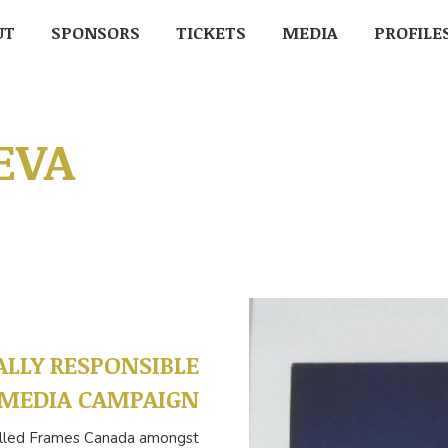
UT
UT
SPONSORS
SPONSORS
TICKETS
TICKETS
MEDIA
MEDIA
PROFILE
PROFIL
EVA
ALLY RESPONSIBLE
MEDIA CAMPAIGN
 called Frames Canada amongst