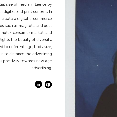
ial size of media influence by
digital, and print content. In
to create a digital e-commerce
ces such as magnets, and post
 complex consumer market, and
lights the beauty of diversity.
d to different age, body size,
is to distance the advertising
ht positivity towards new age
advertising.
Linkedin