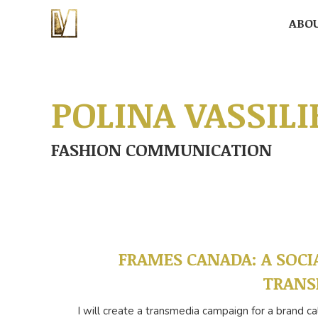
ABO
ABO
POLINA VASSILI
FASHION COMMUNICATION
FRAMES CANADA: A SOCI
TRANS
I will create a transmedia campaign for a brand