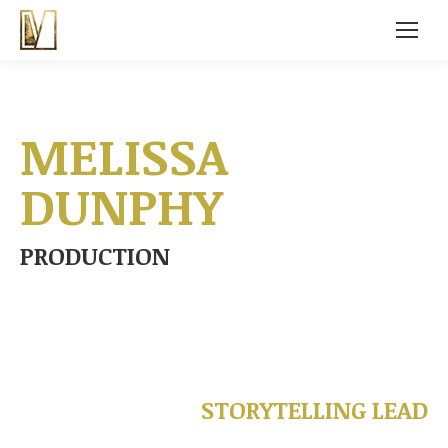
MELISSA
DUNPHY
PRODUCTION
STORYTELLING LEAD