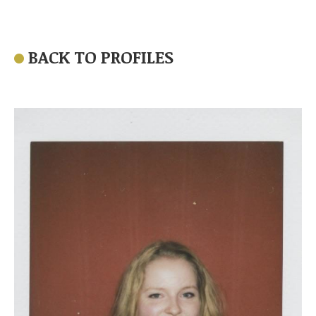
BACK TO PROFILES