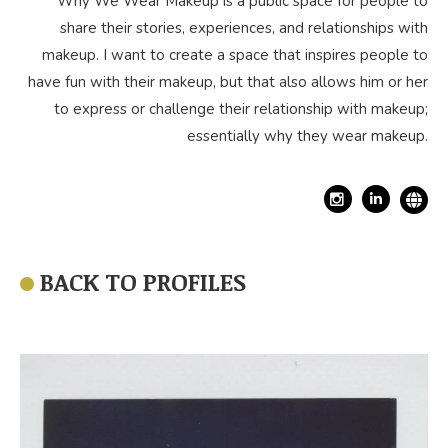
Why We Wear Makeup is a public space for people to
share their stories, experiences, and relationships with
makeup. I want to create a space that inspires people to
have fun with their makeup, but that also allows him or her
to express or challenge their relationship with makeup;
essentially why they wear makeup.
Linkedin
BACK TO PROFILES