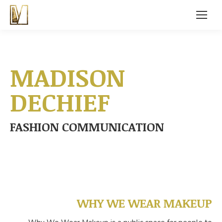
MADISON
DECHIEF
FASHION COMMUNICATION
WHY WE WEAR MAKEUP