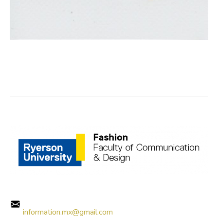
information.mx@gmail.com