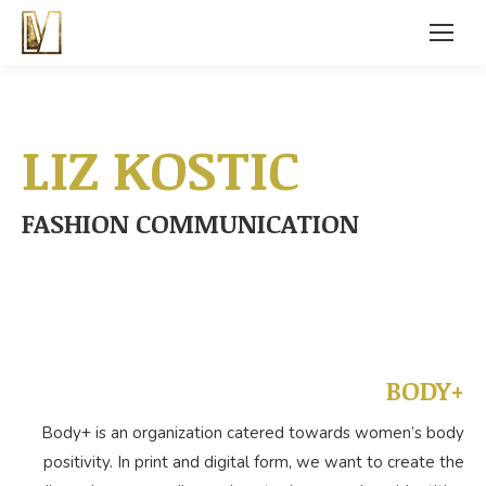
LIZ KOSTIC
FASHION COMMUNICATION
BODY+
Body+ is an organization catered towards women’s body
positivity. In print and digital form, we want to create the