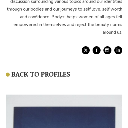
discussion surrounding various topics around our identities
through our bodies and our journeys to self love, self worth
and confidence. Body+ helps women of all ages fell
empowered in themselves and reject the beauty norms
around us.
X
Facebook
Link
BACK TO PROFILES