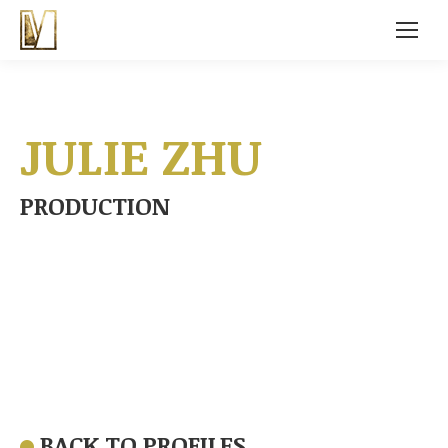
JULIE ZHU
PRODUCTION
BACK TO PROFILES