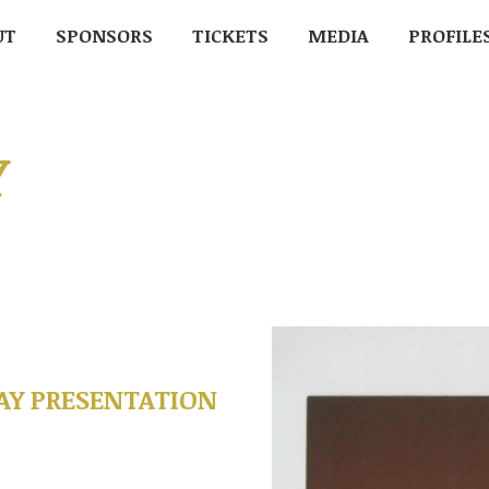
UT
UT
SPONSORS
SPONSORS
TICKETS
TICKETS
MEDIA
MEDIA
PROFILE
PROFIL
Y
Y PRESENTATION