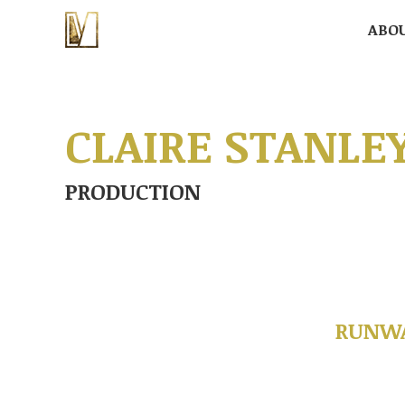
ABO
ABO
CLAIRE STANLE
PRODUCTION
RUNWA