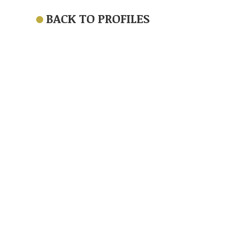
BACK TO PROFILES