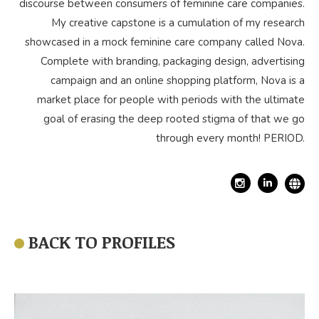
discourse between consumers of feminine care companies.
My creative capstone is a cumulation of my research
showcased in a mock feminine care company called Nova.
Complete with branding, packaging design, advertising
campaign and an online shopping platform, Nova is a
market place for people with periods with the ultimate
goal of erasing the deep rooted stigma of that we go
through every month! PERIOD.
Linkedin
BACK TO PROFILES