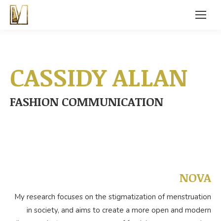
CASSIDY ALLAN
FASHION COMMUNICATION
NOVA
My research focuses on the stigmatization of menstruation
in society, and aims to create a more open and modern