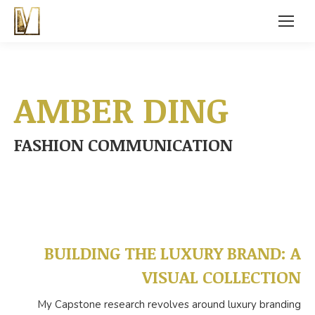
AMBER DING
FASHION COMMUNICATION
BUILDING THE LUXURY BRAND: A
VISUAL COLLECTION
My Capstone research revolves around luxury branding