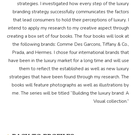
strategies. I investigated how every step of the luxury
branding strategy successfully communicates the factors
that lead consumers to hold their perceptions of luxury. I
intend to apply my research to my creative aspect through
creating a box set of four books. The four books will look at
the following brands: Comme Des Garcons, Tiffany & Co.,
Prada, and Hermes. I chose four international brands that
have been in the luxury market for a long time and will use
them to reflect the established as well as new luxury
strategies that have been found through my research. The
books will feature photographs as well as illustrations by
me. The series will be titled “Building the luxury brand: A
Visual collection.”