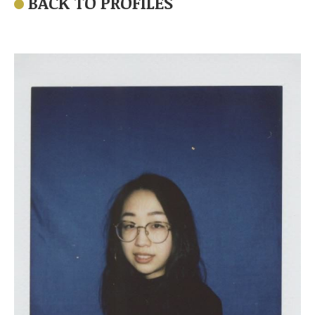
BACK TO PROFILES